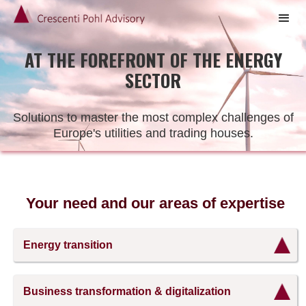
AT THE FOREFRONT OF THE ENERGY
SECTOR
Solutions to master the most complex challenges of
Europe's utilities and trading houses.
Your need and our areas of expertise
Energy transition
The
energy
Business transformation & digitalization
transition