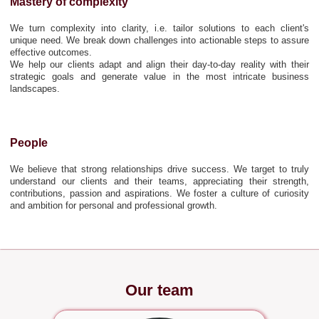
Mastery of complexity
We turn complexity into clarity, i.e. tailor solutions to each client's
unique need. We break down challenges into actionable steps to assure
effective outcomes.
We help our clients adapt and align their day-to-day reality with their
strategic goals and generate value in the most intricate business
landscapes.
People
We believe that strong relationships drive success. We target to truly
understand our clients and their teams, appreciating their strength,
contributions, passion and aspirations. We foster a culture of curiosity
and ambition for personal and professional growth.
Our team