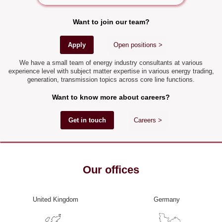
Want to join our team?
Apply
Open positions >
We have a small team of energy industry consultants at various
experience level with subject matter expertise in various energy trading,
generation, transmission topics across core line functions.
Want to know more about careers?
Get in touch
Careers >
Our offices
United Kingdom
Germany