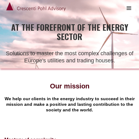
AT THE FOREFRONT OF THE ENERGY
SECTOR
Solutions to master the most complex challenges of
Europe's utilities and trading houses.
Our mission
We help our clients in the energy industry to succeed in their
mission and make a positive and lasting contribution to the
society and the world.