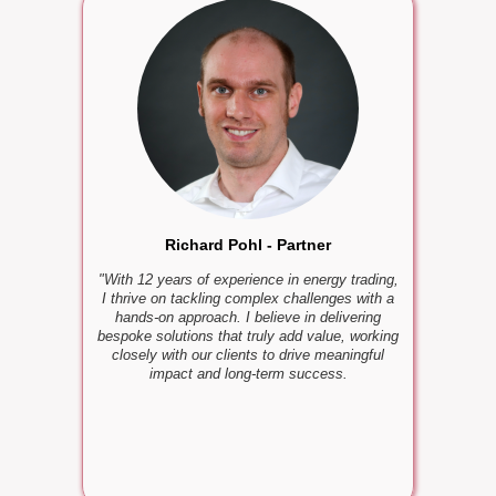
Mario
"With many
I know how
I love su
and jo
Richard Pohl - Partner
"With 12 years of experience in energy trading,
I thrive on tackling complex challenges with a
hands-on approach. I believe in delivering
bespoke solutions that truly add value, working
closely with our clients to drive meaningful
impact and long-term success.