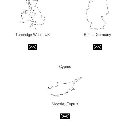
Tunbridge Wells, UK
Berlin, Germany
Cyprus
Nicosia, Cyprus